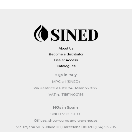
About Us
Become a distributor
Dealer Access
Catalogues
HQs
in Italy
MPC srl (SINED)
Via Beatrice d’Este 24, Milano 20122
VAT n. IT11811400156
HQs
in Spain
SINED V. O. S.L.U.
Offices, showrooms and warehouse:
Via Trajana 50-55 Nave 28, Barcelona 08020 (+34) 935 05