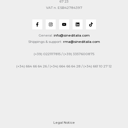
67 23
VAT n. ESB42784397
General:
info@sineditalia.com
Shippings & support:
rma@sineditalia.com
(+39) 0221117815 / (+39) 3357600875
(+34) 664 66 64 26 / (+34) 664 66 64 28 / (+34) 661 10 27 12
Legal Notice