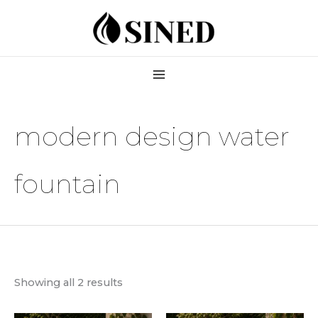
Skip
to
content
modern design water
fountain
Showing all 2 results