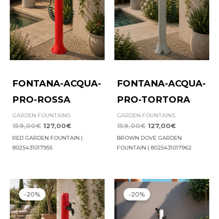
FONTANA-ACQUA-
FONTANA-ACQUA-
PRO-ROSSA
PRO-TORTORA
GARDEN FOUNTAINS
GARDEN FOUNTAINS
159,00
€
127,00
€
159,00
€
127,00
€
RED GARDEN FOUNTAIN |
BROWN DOVE GARDEN
8025431017955
FOUNTAIN | 8025431017962
Original
Current
Original
Current
price
price
price
price
-20%
-20%
was:
is:
was:
is:
119,00€.
95,00€.
159,00€.
127,00€.