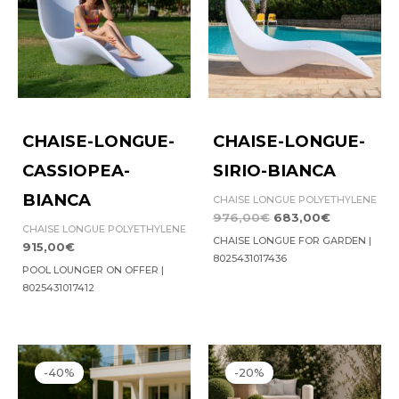
CHAISE-LONGUE-
CHAISE-LONGUE-
CASSIOPEA-
SIRIO-BIANCA
BIANCA
CHAISE LONGUE POLYETHYLENE
976,00
€
683,00
€
CHAISE LONGUE POLYETHYLENE
CHAISE LONGUE FOR GARDEN |
915,00
€
8025431017436
POOL LOUNGER ON OFFER |
8025431017412
Original
Current
Original
Current
price
price
price
price
-40%
-20%
was:
is:
was:
is:
1.899,00€.
1.139,00€.
119,00€.
95,00€.