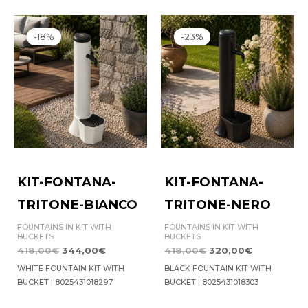
Original
Current
Original
Current
price
price
price
price
-18%
-23%
was:
is:
was:
is:
418,00€.
344,00€.
418,00€.
320,00€.
KIT-FONTANA-
KIT-FONTANA-
TRITONE-BIANCO
TRITONE-NERO
FOUNTAINS IN KIT WITH
FOUNTAINS IN KIT WITH
BUCKETS
BUCKETS
418,00
€
344,00
€
418,00
€
320,00
€
WHITE FOUNTAIN KIT WITH
BLACK FOUNTAIN KIT WITH
BUCKET | 8025431018297
BUCKET | 8025431018303