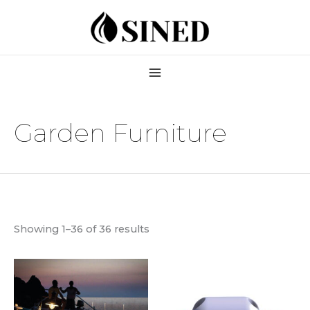
Skip
to
content
Garden Furniture
Showing 1–36 of 36 results