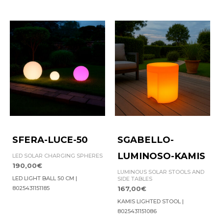
SFERA-LUCE-50
SGABELLO-
LUMINOSO-KAMIS
LED SOLAR CHARGING SPHERES
190,00
€
LUMINOUS SOLAR STOOLS AND
LED LIGHT BALL 50 CM |
SIDE TABLES
8025431151185
167,00
€
KAMIS LIGHTED STOOL |
8025431151086