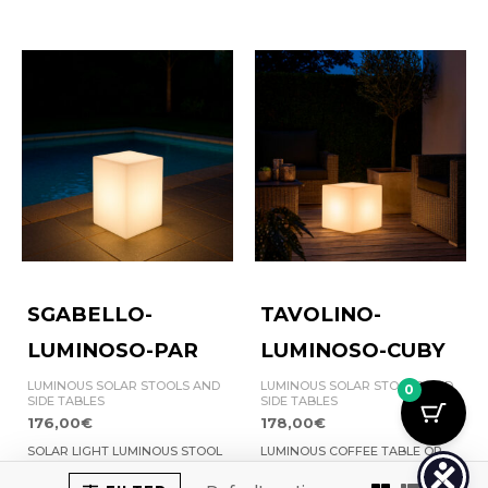
SGABELLO-
TAVOLINO-
LUMINOSO-PAR
LUMINOSO-CUBY
LUMINOUS SOLAR STOOLS AND
LUMINOUS SOLAR STOOLS AND
0
SIDE TABLES
SIDE TABLES
176,00
€
178,00
€
SOLAR LIGHT LUMINOUS STOOL
LUMINOUS COFFEE TABLE OR
PAR | 8025431151093
STOOL | 8025431151109