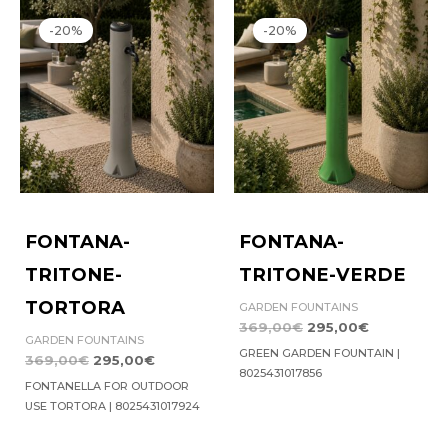
Original
Current
Original
Current
price
price
price
price
-20%
-20%
was:
is:
was:
is:
369,00€.
295,00€.
369,00€.
295,00€.
FONTANA-
FONTANA-
TRITONE-
TRITONE-VERDE
TORTORA
GARDEN FOUNTAINS
369,00
€
295,00
€
GARDEN FOUNTAINS
GREEN GARDEN FOUNTAIN |
369,00
€
295,00
€
8025431017856
FONTANELLA FOR OUTDOOR
USE TORTORA | 8025431017924