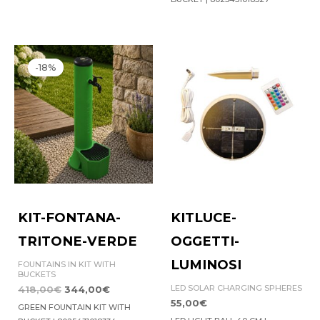
Original
Current
price
price
-18%
was:
is:
418,00€.
344,00€.
KIT-FONTANA-
KITLUCE-
TRITONE-VERDE
OGGETTI-
LUMINOSI
FOUNTAINS IN KIT WITH
BUCKETS
LED SOLAR CHARGING SPHERES
418,00
€
344,00
€
55,00
€
GREEN FOUNTAIN KIT WITH