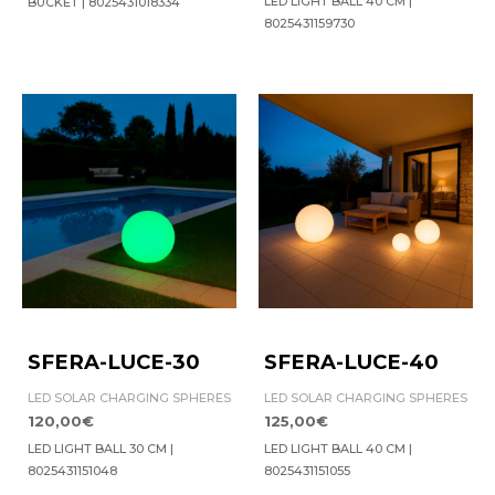
LED LIGHT BALL 40 CM |
BUCKET | 8025431018334
8025431159730
SFERA-LUCE-30
SFERA-LUCE-40
LED SOLAR CHARGING SPHERES
LED SOLAR CHARGING SPHERES
120,00
€
125,00
€
LED LIGHT BALL 30 CM |
LED LIGHT BALL 40 CM |
8025431151048
8025431151055