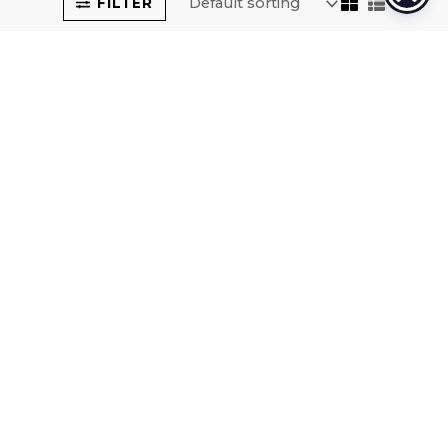
FILTER
VASO-
VASO-
QUADRATO-
QUADRATO-
SOLAR-102
SOLAR-86
SOLAR RECHARGE LUMINOUS
SOLAR RECHARGE LUMINOUS
VASES
VASES
225,00
€
209,00
€