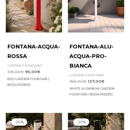
FONTANA-ACQUA-
FONTANA-ALU-
ROSSA
ACQUA-PRO-
BIANCA
GARDEN FOUNTAINS
119,00
€
95,00
€
GARDEN FOUNTAINS
RED GARDEN FOUNTAIN |
159,00
€
127,00
€
8025431018051
WHITE ALUMINUM GARDEN
FOUNTAIN | 8025431155350
Original
Current
Original
Current
price
price
price
price
-20%
-20%
was:
is:
was:
is:
369,00€.
295,00€.
369,00€.
295,00€.