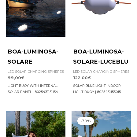
BOA-LUMINOSA-
BOA-LUMINOSA-
SOLARE
SOLARE-LUCEBLU
LED SOLAR CHARGING SPHERES
LED SOLAR CHARGING SPHERES
99,00
€
122,00
€
LIGHT BUOY WITH INTERNAL
SOLAR BLUE LIGHT INDOOR
SOLAR PANEL | 8025431151154
LIGHT BUOY | 8025431155015
Original
Current
price
price
-30%
was:
is:
976,00€.
683,00€.