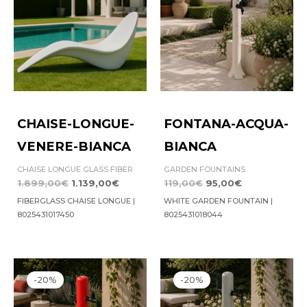
CHAISE-LONGUE-
FONTANA-ACQUA-
VENERE-BIANCA
BIANCA
CHAISE LONGUE GLASS FIBER
GARDEN FOUNTAINS
1.899,00
€
1.139,00
€
119,00
€
95,00
€
FIBERGLASS CHAISE LONGUE |
WHITE GARDEN FOUNTAIN |
8025431017450
8025431018044
Original
Current
Original
Current
price
price
price
price
-20%
-20%
was:
is:
was:
is:
159,00€.
127,00€.
159,00€.
127,00€.