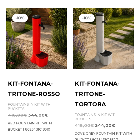
Original
Current
Original
Current
price
price
price
price
-18%
-18%
was:
is:
was:
is:
418,00€.
344,00€.
418,00€.
344,00€.
KIT-FONTANA-
KIT-FONTANA-
TRITONE-ROSSO
TRITONE-
TORTORA
FOUNTAINS IN KIT WITH
BUCKETS
FOUNTAINS IN KIT WITH
418,00
€
344,00
€
BUCKETS
RED FOUNTAIN KIT WITH
418,00
€
344,00
€
BUCKET | 8025431018310
DOVE GREY FOUNTAIN KIT WITH
BUCKET | 8025431018327