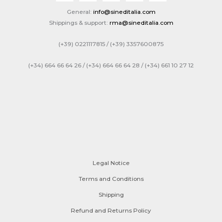
General:
info@sineditalia.com
Shippings & support:
rma@sineditalia.com
(+39) 0221117815 / (+39) 3357600875
(+34) 664 66 64 26 / (+34) 664 66 64 28 / (+34) 661 10 27 12
Legal Notice
Terms and Conditions
Shipping
Refund and Returns Policy