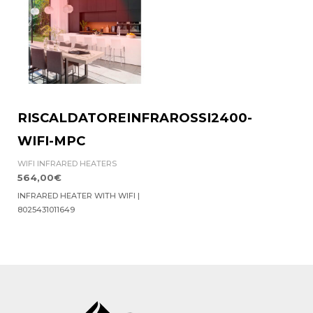
RISCALDATOREINFRAROSSI2400-
WIFI-MPC
WIFI INFRARED HEATERS
564,00
€
INFRARED HEATER WITH WIFI |
8025431011649