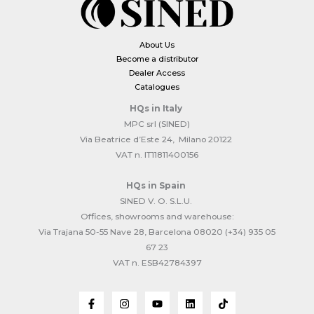
About Us
Become a distributor
Dealer Access
Catalogues
HQs
in Italy
MPC srl (SINED)
Via Beatrice d’Este 24, Milano 20122
VAT n. IT11811400156
HQs
in Spain
SINED V. O. S.L.U.
Offices, showrooms and warehouse:
Via Trajana 50-55 Nave 28, Barcelona 08020 (+34) 935 05
67 23
VAT n. ESB42784397