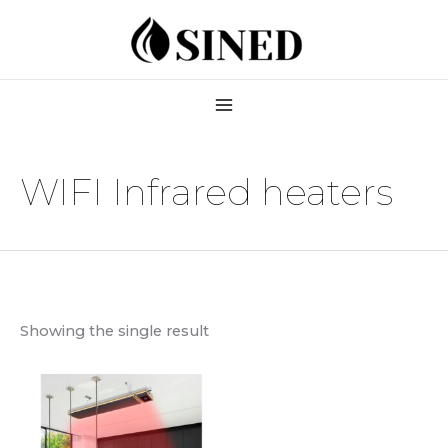
Skip
to
content
WIFI Infrared heaters
Showing the single result