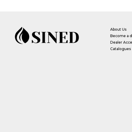
About Us
Become a di
Dealer Acce
Catalogues