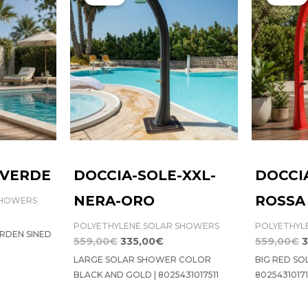
was:
is:
w
9,00€.
559,00€.
335,00€.
5
-VERDE
DOCCIA-SOLE-XXL-
DOCCI
NERA-ORO
ROSSA
SHOWERS
POLYETHYLENE SOLAR SHOWERS
POLYETHYL
RDEN SINED
559,00
€
335,00
€
559,00
€
3
LARGE SOLAR SHOWER COLOR
BIG RED SO
BLACK AND GOLD | 8025431017511
8025431017