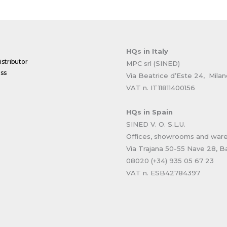
HQs
in Italy
stributor
MPC srl (SINED)
ss
Via Beatrice d’Este 24, Mila
VAT n. IT11811400156
HQs
in Spain
SINED V. O. S.L.U.
Offices, showrooms and war
Via Trajana 50-55 Nave 28, B
08020 (+34) 935 05 67 23
VAT n. ESB42784397