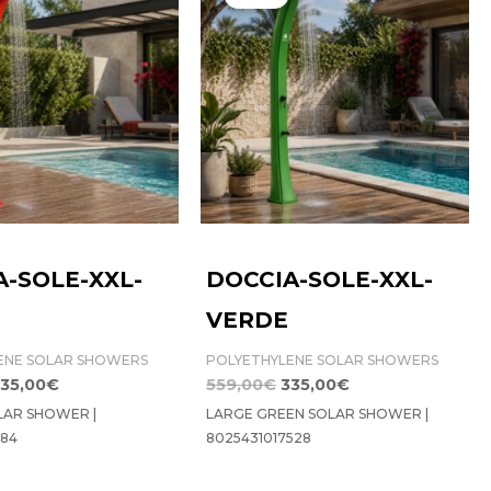
as:
is:
was:
is:
59,00€.
335,00€.
559,00€.
335,00€.
A-SOLE-XXL-
DOCCIA-SOLE-XXL-
VERDE
ENE SOLAR SHOWERS
POLYETHYLENE SOLAR SHOWERS
35,00
€
559,00
€
335,00
€
LAR SHOWER |
LARGE GREEN SOLAR SHOWER |
184
8025431017528