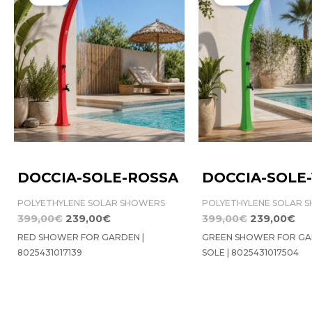
was:
is:
was:
is:
399,00€.
239,00€.
399,00€.
23
DOCCIA-SOLE-ROSSA
DOCCIA-SOLE
POLYETHYLENE SOLAR SHOWERS
POLYETHYLENE SOLAR 
399,00
€
239,00
€
399,00
€
239,00
€
RED SHOWER FOR GARDEN |
GREEN SHOWER FOR GA
8025431017139
SOLE | 8025431017504