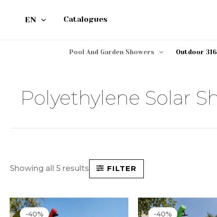
Skip
EN
Catalogues
to
content
Pool And Garden Showers
Outdoor 316
Polyethylene Solar S
Showing all 5 results
FILTER
Original
Current
Original
Cu
price
price
price
pri
-40%
-40%