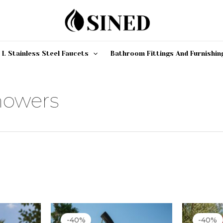
 L Stainless Steel Faucets
Bathroom Fittings And Furnishin
howers
rrent
Original
Current
O
ce
price
price
p
-40%
-40%