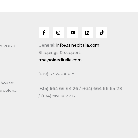
General:
info@sineditalia.com
no 20122
Shippings & support:
rma@sineditalia.com
(+39) 3357600875
ehouse:
(+34) 664 66 64 26 / (+34) 664 66 64 28
arcelona
/ (+34) 661 10 27 12