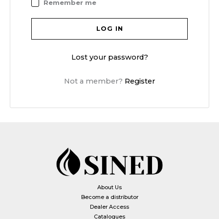
Remember me
LOG IN
Lost your password?
Not a member?
Register
About Us
Become a distributor
Dealer Access
Catalogues