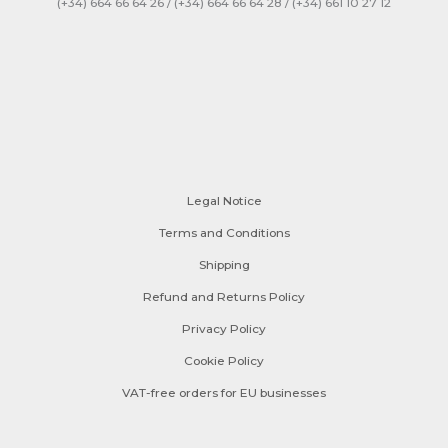
(+34) 664 66 64 26 / (+34) 664 66 64 28 / (+34) 661 10 27 12
Legal Notice
Terms and Conditions
Shipping
Refund and Returns Policy
Privacy Policy
Cookie Policy
VAT-free orders for EU businesses