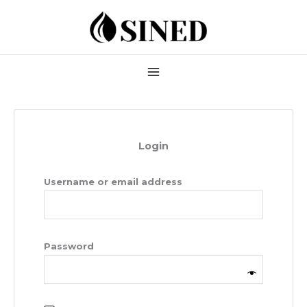
Skip
Required
Required
to
content
Login
Username or email address
Password