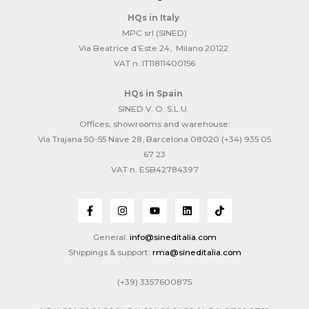
HQs
in Italy
MPC srl (SINED)
Via Beatrice d’Este 24, Milano 20122
VAT n. IT11811400156
HQs
in Spain
SINED V. O. S.L.U.
Offices, showrooms and warehouse:
Via Trajana 50-55 Nave 28, Barcelona 08020 (+34) 935 05
67 23
VAT n. ESB42784397
General:
info@sineditalia.com
Shippings & support:
rma@sineditalia.com
(+39) 3357600875