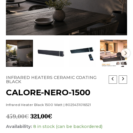
INFRARED HEATERS CERAMIC COATING
CALORE-
Original
Current
BLACK
NERO-
price
price
CALORE-NERO-1500
1500
was:
is:
quantity
Infrared Heater Black 1500 Watt | 8025431016521
459,00€.
321,00€.
459,00
€
321,00
€
Availability:
8 in stock (can be backordered)