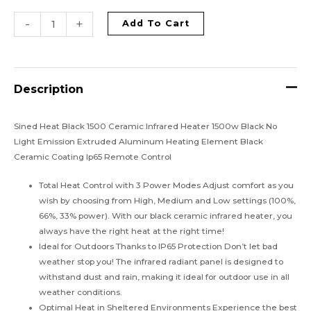
-
+
Add To Cart
Description
Sined Heat Black 1500 Ceramic Infrared Heater 1500w Black No
Light Emission Extruded Aluminum Heating Element Black
Ceramic Coating Ip65 Remote Control
Total Heat Control with 3 Power Modes Adjust comfort as you
wish by choosing from High, Medium and Low settings (100%,
66%, 33% power). With our black ceramic infrared heater, you
always have the right heat at the right time!
Ideal for Outdoors Thanks to IP65 Protection Don’t let bad
weather stop you! The infrared radiant panel is designed to
withstand dust and rain, making it ideal for outdoor use in all
weather conditions.
Optimal Heat in Sheltered Environments Experience the best