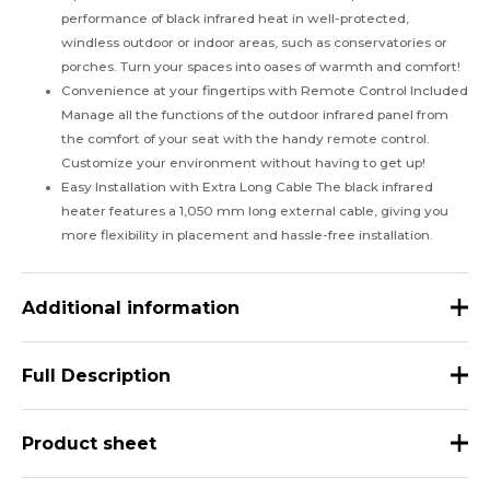
performance of black infrared heat in well-protected,
windless outdoor or indoor areas, such as conservatories or
porches. Turn your spaces into oases of warmth and comfort!
Convenience at your fingertips with Remote Control Included
Manage all the functions of the outdoor infrared panel from
the comfort of your seat with the handy remote control.
Customize your environment without having to get up!
Easy Installation with Extra Long Cable The black infrared
heater features a 1,050 mm long external cable, giving you
more flexibility in placement and hassle-free installation.
Additional information
Weight
5 kg
Full Description
Dimensions
104 × 18 × 6 cm
HEAT-BLACK-1500: The Black Ceramic Infrared Heater that
Product sheet
color
black
Brings Warmth and Comfort to Your Spaces
Basic Material
aluminium