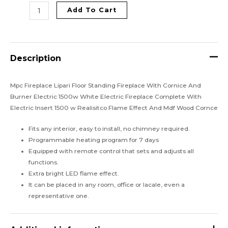
Add To Cart
Description
Mpc Fireplace Lipari Floor Standing Fireplace With Cornice And
Burner Electric 1500w White Electric Fireplace Complete With
Electric Insert 1500 w Realisitco Flame Effect And Mdf Wood Cornce
Fits any interior, easy to install, no chimney required.
Programmable heating program for 7 days
Equipped with remote control that sets and adjusts all
functions.
Extra bright LED flame effect.
It can be placed in any room, office or lacale, even a
representative one.