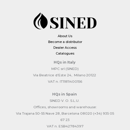
About Us
Become a distributor
Dealer Access
Catalogues
HQs
in Italy
MPC srl (SINED)
Via Beatrice d’Este 24, Milano 20122
VAT n. IT11811400156
HQs
in Spain
SINED V. O. S.L.U.
Offices, showrooms and warehouse:
Via Trajana 50-55 Nave 28, Barcelona 08020 (+34) 935 05
67 23
VAT n. ESB42784397