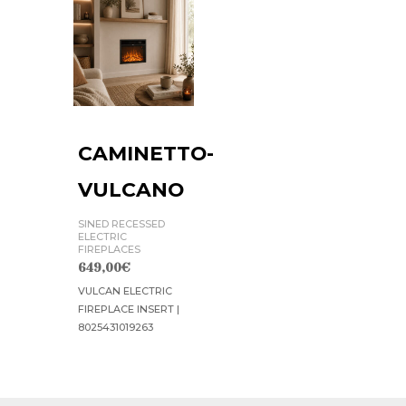
CAMINETTO-
VULCANO
SINED RECESSED
ELECTRIC
FIREPLACES
649,00
€
VULCAN ELECTRIC
FIREPLACE INSERT |
8025431019263