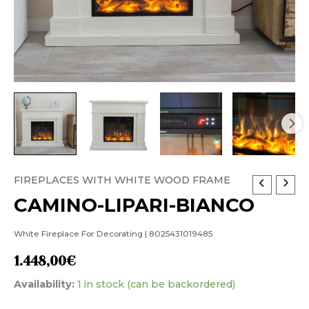
FIREPLACES WITH WHITE WOOD FRAME
CAMINO-
CAMINO-LIPARI-BIANCO
LIPARI-
BIANCO
White Fireplace For Decorating | 8025431019485
quantity
1.448,00
€
Availability:
1 in stock (can be backordered)