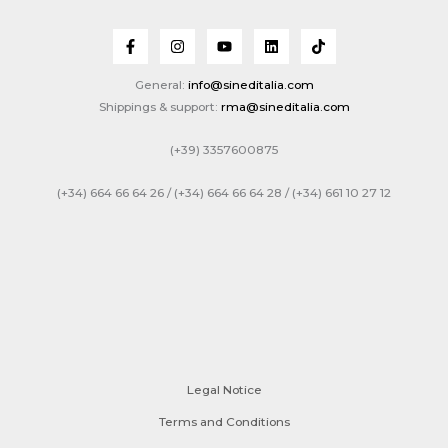
General:
info@sineditalia.com
Shippings & support:
rma@sineditalia.com
(+39) 3357600875
(+34) 664 66 64 26 / (+34) 664 66 64 28 / (+34) 661 10 27 12
Legal Notice
Terms and Conditions